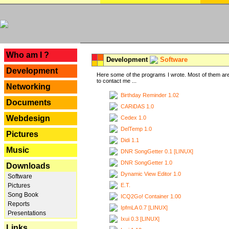
---
Who am I ?
Development
Software
Development
Here some of the programs I wrote. Most of them are
to contact me ...
Networking
Birthday Reminder 1.02
Documents
CARiDAS 1.0
Webdesign
Cedex 1.0
DelTemp 1.0
Pictures
Didi 1.1
Music
DNR SongGetter 0.1 [LINUX]
DNR SongGetter 1.0
Downloads
Dynamic View Editor 1.0
Software
E.T.
Pictures
Song Book
ICQ2Go! Container 1.00
Reports
IpfmLA 0.7 [LINUX]
Presentations
Ixui 0.3 [LINUX]
Links