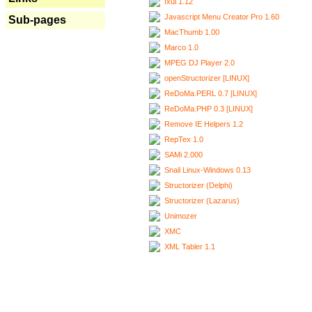
Ixui 1.12
Javascript Menu Creator Pro 1.60
Sub-pages
MacThumb 1.00
Marco 1.0
MPEG DJ Player 2.0
openStructorizer [LINUX]
ReDoMa.PERL 0.7 [LINUX]
ReDoMa.PHP 0.3 [LINUX]
Remove IE Helpers 1.2
RepTex 1.0
SAMi 2.000
Snail Linux-Windows 0.13
Structorizer (Delphi)
Structorizer (Lazarus)
Unimozer
XMC
XML Tabler 1.1