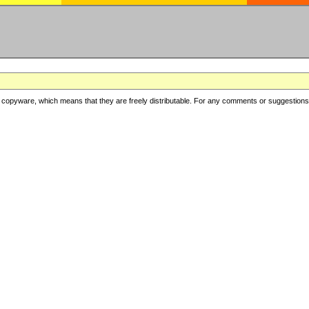
copyware, which means that they are freely distributable. For any comments or suggestions, f