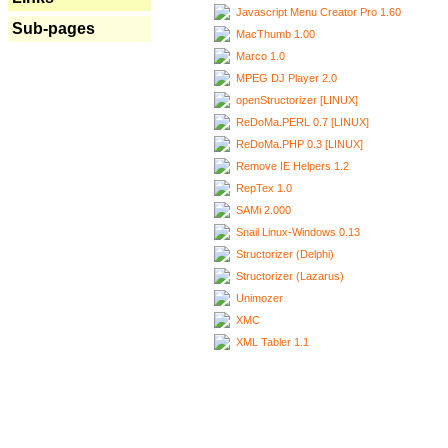
Javascript Menu Creator Pro 1.60
Sub-pages
MacThumb 1.00
Marco 1.0
MPEG DJ Player 2.0
openStructorizer [LINUX]
ReDoMa.PERL 0.7 [LINUX]
ReDoMa.PHP 0.3 [LINUX]
Remove IE Helpers 1.2
RepTex 1.0
SAMi 2.000
Snail Linux-Windows 0.13
Structorizer (Delphi)
Structorizer (Lazarus)
Unimozer
XMC
XML Tabler 1.1