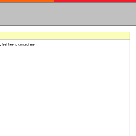
eel free to contact me ...