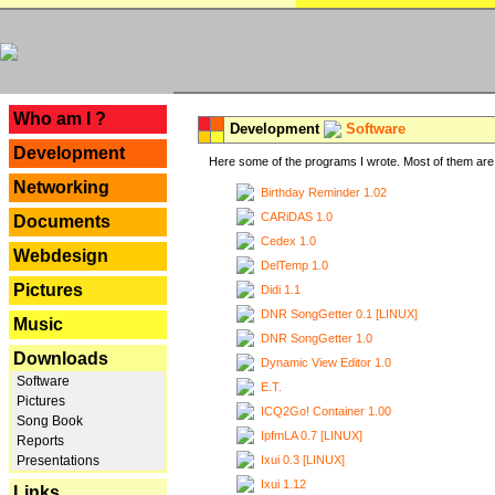
---
Who am I ?
Development
Software
Development
Here some of the programs I wrote. Most of them are 
Networking
Birthday Reminder 1.02
CARiDAS 1.0
Documents
Cedex 1.0
Webdesign
DelTemp 1.0
Pictures
Didi 1.1
DNR SongGetter 0.1 [LINUX]
Music
DNR SongGetter 1.0
Downloads
Dynamic View Editor 1.0
Software
E.T.
Pictures
ICQ2Go! Container 1.00
Song Book
IpfmLA 0.7 [LINUX]
Reports
Ixui 0.3 [LINUX]
Presentations
Ixui 1.12
Links