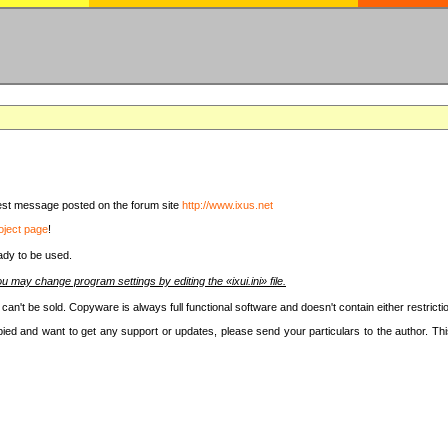
latest message posted on the forum site
http://www.ixus.net
oject page
!
ady to be used.
u may change program settings by editing the «ixui.ini» file.
t can't be sold. Copyware is always full functional software and doesn't contain either restri
copied and want to get any support or updates, please send your particulars to the author. 