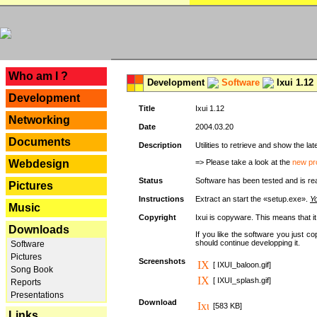
---
Who am I ?
Development
Software
Ixui 1.12
Development
Title
Ixui 1.12
Networking
Date
2004.03.20
Documents
Description
Utilities to retrieve and show the 
Webdesign
=> Please take a look at the
new pr
Status
Software has been tested and is re
Pictures
Instructions
Extract an start the «setup.exe».
Yo
Music
Copyright
Ixui is copyware. This means that i
Downloads
If you like the software you just 
should continue developping it.
Software
Pictures
Screenshots
[ IXUI_baloon.gif]
Song Book
[ IXUI_splash.gif]
Reports
Presentations
Download
[583 KB]
Links