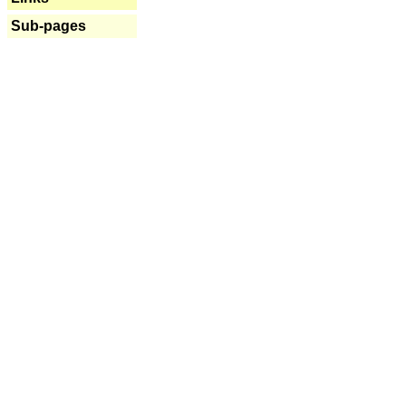
Sub-pages