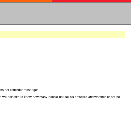
ctions nor reminder messages.
This will help him to know how many people do use his software and whether or not he