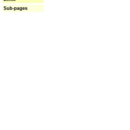
Sub-pages