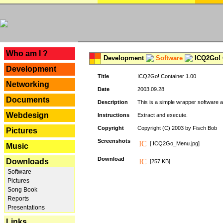
---
Who am I ?
Development
Software
ICQ2Go! C
Development
Title
ICQ2Go! Container 1.00
Networking
Date
2003.09.28
Documents
Description
This is a simple wrapper software 
Webdesign
Instructions
Extract and execute.
Copyright
Copyright (C) 2003 by Fisch Bob
Pictures
Screenshots
[ ICQ2Go_Menu.jpg]
Music
Download
Downloads
[257 KB]
Software
Pictures
Song Book
Reports
Presentations
Links