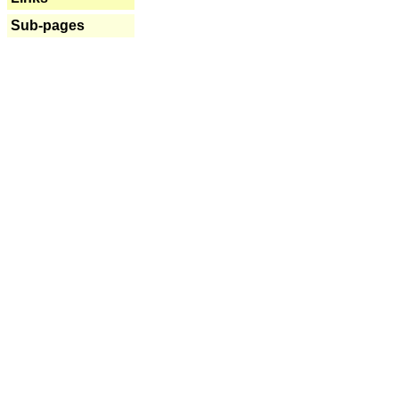
Sub-pages