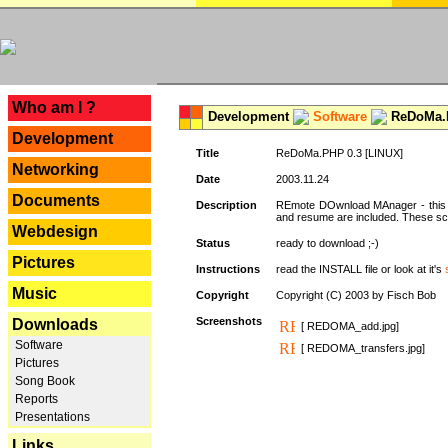
---
Who am I ?
Development
Software
ReDoMa.P
Development
Title
ReDoMa.PHP 0.3 [LINUX]
Networking
Date
2003.11.24
Documents
Description
REmote DOwnload MAnager - this is
and resume are included. These sc
Webdesign
Status
ready to download ;-)
Pictures
Instructions
read the INSTALL file or look at it's
Music
Copyright
Copyright (C) 2003 by Fisch Bob
Screenshots
Downloads
[ REDOMA_add.jpg]
Software
[ REDOMA_transfers.jpg]
Pictures
Song Book
Reports
Presentations
Links