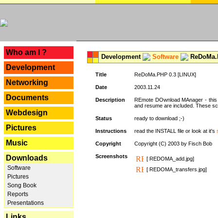
---
Who am I ?
Development
Software
ReDoMa.P
Development
Title
ReDoMa.PHP 0.3 [LINUX]
Networking
Date
2003.11.24
Documents
Description
REmote DOwnload MAnager - this is
and resume are included. These sc
Webdesign
Status
ready to download ;-)
Pictures
Instructions
read the INSTALL file or look at it's
Music
Copyright
Copyright (C) 2003 by Fisch Bob
Screenshots
Downloads
[ REDOMA_add.jpg]
Software
[ REDOMA_transfers.jpg]
Pictures
Song Book
Reports
Presentations
Links