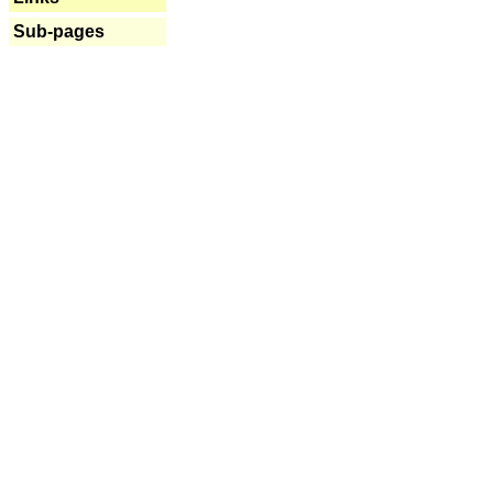
Sub-pages