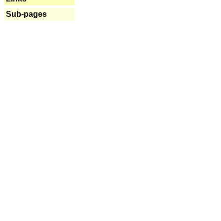
Sub-pages