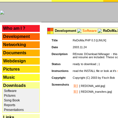
---
Who am I ?
Development
Software
ReDoMa.P
Development
Title
ReDoMa.PHP 0.3 [LINUX]
Networking
Date
2003.11.24
Documents
Description
REmote DOwnload MAnager - this is
and resume are included. These sc
Webdesign
Status
ready to download ;-)
Pictures
Instructions
read the INSTALL file or look at it's
Music
Copyright
Copyright (C) 2003 by Fisch Bob
Screenshots
Downloads
[ REDOMA_add.jpg]
Software
[ REDOMA_transfers.jpg]
Pictures
Song Book
Reports
Presentations
Links