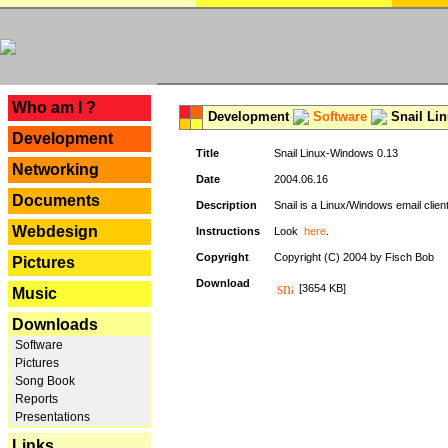
---
Who am I ?
Development
Software
Snail Li
Development
Title
Snail Linux-Windows 0.13
Networking
Date
2004.06.16
Documents
Description
Snail is a Linux/Windows email clien
Webdesign
Instructions
Look
here
.
Copyright
Copyright (C) 2004 by Fisch Bob
Pictures
Download
[3654 KB]
Music
Downloads
Software
Pictures
Song Book
Reports
Presentations
Links