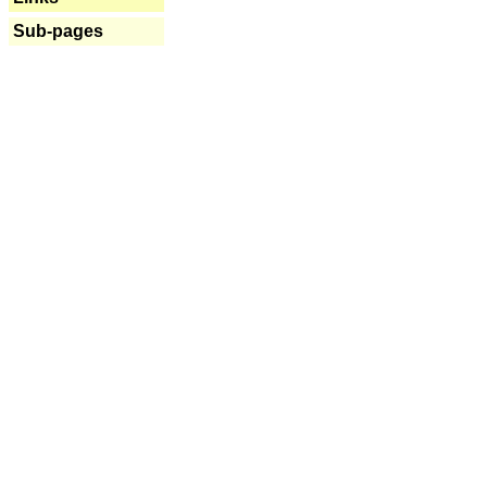
Sub-pages