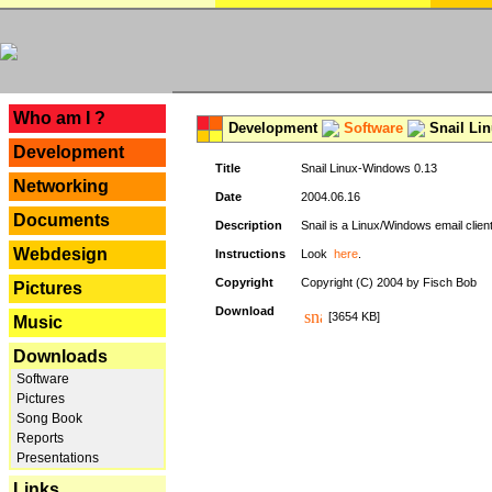
---
Who am I ?
Development
Software
Snail Li
Development
Title
Snail Linux-Windows 0.13
Networking
Date
2004.06.16
Documents
Description
Snail is a Linux/Windows email clien
Webdesign
Instructions
Look
here
.
Copyright
Copyright (C) 2004 by Fisch Bob
Pictures
Download
[3654 KB]
Music
Downloads
Software
Pictures
Song Book
Reports
Presentations
Links