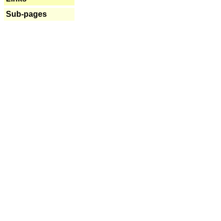
Sub-pages