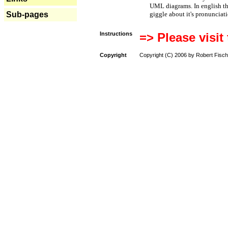
UML diagrams. In english t
Sub-pages
giggle about it's pronunciat
Instructions
=> Please visit
Copyright
Copyright (C) 2006 by Robert Fisch