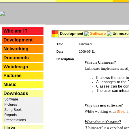
---
Who am I ?
Development
Software
Unimoze
Development
Title
Unimozer
Networking
Date
2009-07-11
Documents
Description
What is Unimozer?
Webdesign
Unimozer implements mostly 
Pictures
It allows the user 
All changes to the
Music
Classes can be com
The user can interac
Downloads
Software
Pictures
Why this new software?
Song Book
While working with
BlueJ
, 
Reports
Presentations
What about it's name?
"Unimozer" is a very bad acr
Links