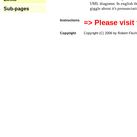
UML diagrams. In english t
Sub-pages
giggle about it's pronunciat
Instructions
=> Please visit
Copyright
Copyright (C) 2006 by Robert Fisch