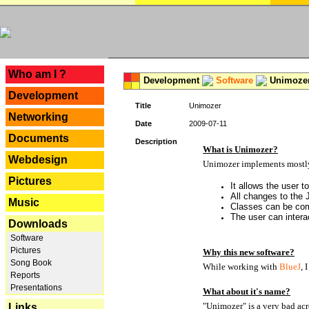
---
Who am I ?
Development
Software
Unimoze
Development
Title
Unimozer
Networking
Date
2009-07-11
Documents
Description
What is Unimozer?
Webdesign
Unimozer implements mostly 
Pictures
It allows the user 
All changes to the
Music
Classes can be com
The user can interac
Downloads
Software
Pictures
Why this new software?
Song Book
While working with
BlueJ
, 
Reports
Presentations
What about it's name?
"Unimozer" is a very bad acr
Links