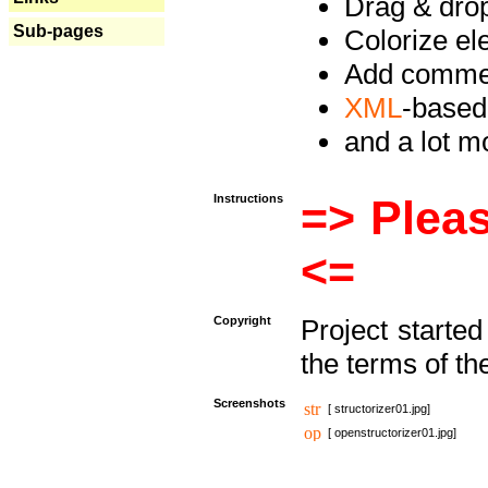
Drag & drop 
Sub-pages
Colorize e
Add commen
XML
-based
and a lot 
Instructions
=> Pleas
<=
Copyright
Project starte
the terms of th
Screenshots
[ structorizer01.jpg]
[ openstructorizer01.jpg]