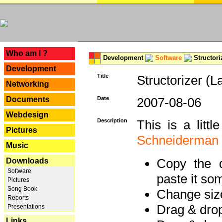
---
Who am I ?
Development
Software
Structori
Development
Title
Structorizer (L
Networking
Documents
Date
2007-08-06
Webdesign
Description
This is a litt
Pictures
Schneiderman
Music
Copy the d
Downloads
Software
paste it so
Pictures
Song Book
Change size
Reports
Drag & dro
Presentations
Links