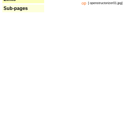
[ openstructorizer01.jpg]
Sub-pages