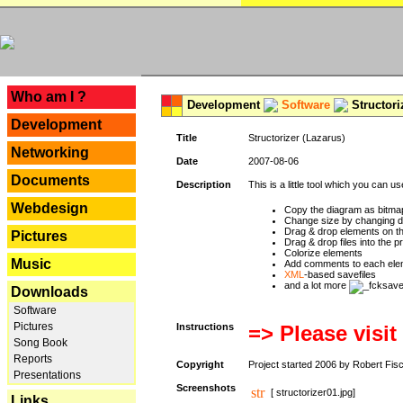
---
Who am I ?
Development
Software
Structori
Development
Title
Structorizer (Lazarus)
Networking
Date
2007-08-06
Documents
Description
This is a little tool which you can u
Webdesign
Copy the diagram as bitmap
Change size by changing def
Drag & drop elements on t
Pictures
Drag & drop files into the p
Colorize elements
Music
Add comments to each ele
XML
-based savefiles
and a lot more
Downloads
Software
Pictures
Instructions
=> Please visit
Song Book
Reports
Copyright
Project started 2006 by Robert Fis
Presentations
Screenshots
[ structorizer01.jpg]
Links