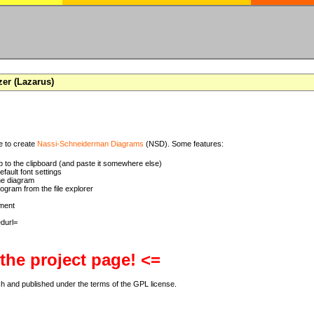
zer (Lazarus)
se to create
Nassi-Schneiderman Diagrams
(NSD). Some features:
 to the clipboard (and paste it somewhere else)
ault font settings
he diagram
rogram from the file explorer
ment
 the project page! <=
ch and published under the terms of the GPL license.