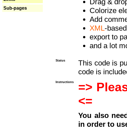
Drag & drop 
Sub-pages
Colorize e
Add commen
XML
-based
export to p
and a lot mo
Status
This code is p
code is included
Instructions
=> Pleas
<=
You also need
in order to us