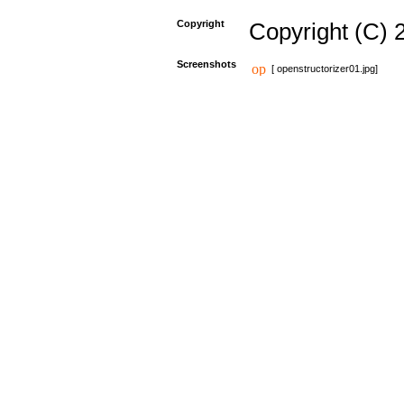
Copyright
Copyright (C) 
Screenshots
[ openstructorizer01.jpg]