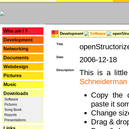
---
Who am I ?
Development
Software
openStruc
Development
Title
openStructoriz
Networking
Documents
Date
2006-12-18
Webdesign
Description
This is a litt
Pictures
Schneiderman
Music
Copy the d
Downloads
Software
paste it so
Pictures
Song Book
Change size
Reports
Drag & dro
Presentations
Links