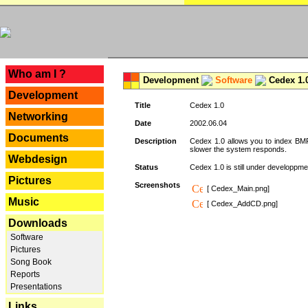
---
Who am I ?
Development
Software
Cedex 1.
Development
Title
Cedex 1.0
Networking
Date
2002.06.04
Documents
Description
Cedex 1.0 allows you to index BMP,
slower the system responds.
Webdesign
Status
Cedex 1.0 is still under developpmen
Pictures
Screenshots
[ Cedex_Main.png]
Music
[ Cedex_AddCD.png]
Downloads
Software
Pictures
Song Book
Reports
Presentations
Links