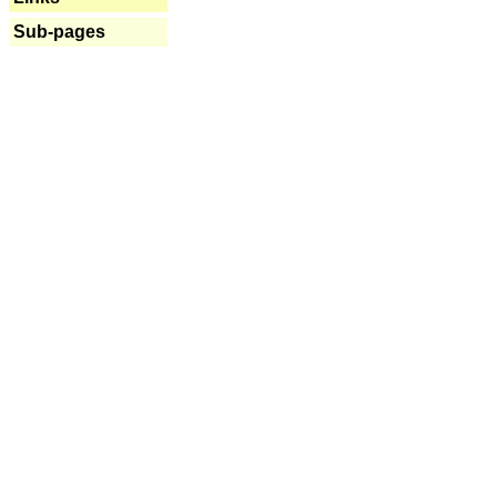
Sub-pages