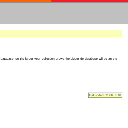
database, so the larger your collection grows the bigger de database will be an the
last update: 2006.05.01