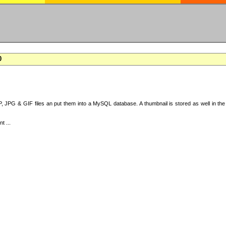
0
 JPG & GIF files an put them into a MySQL database. A thumbnail is stored as well in the 
t ...