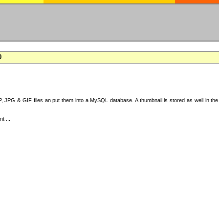
0
 JPG & GIF files an put them into a MySQL database. A thumbnail is stored as well in the 
t ...