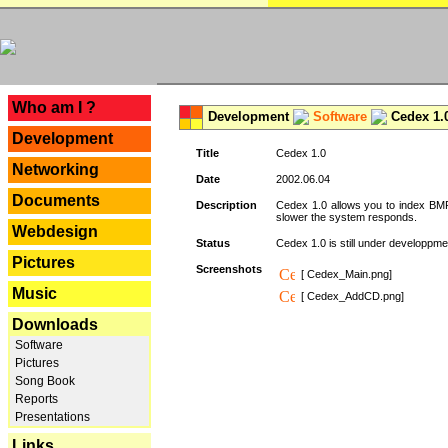
---
Who am I ?
Development
Software
Cedex 1.
Development
Title
Cedex 1.0
Networking
Date
2002.06.04
Documents
Description
Cedex 1.0 allows you to index BMP,
slower the system responds.
Webdesign
Status
Cedex 1.0 is still under developpmen
Pictures
Screenshots
[ Cedex_Main.png]
Music
[ Cedex_AddCD.png]
Downloads
Software
Pictures
Song Book
Reports
Presentations
Links