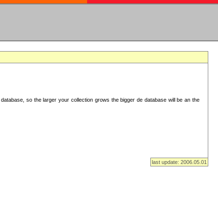
database, so the larger your collection grows the bigger de database will be an the
last update: 2006.05.01