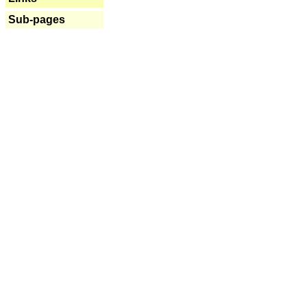
Sub-pages