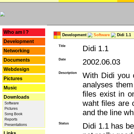
---
Who am I ?
Development
Software
Didi 1.1
Development
Title
Didi 1.1
Networking
Documents
Date
2002.06.03
Webdesign
Description
With Didi you c
Pictures
analyses them 
Music
files exist in
Downloads
waht files are
Software
Pictures
and the line whe
Song Book
Reports
Status
Didi 1.1 has be
Presentations
Links