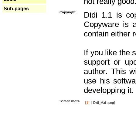
not really good
Sub-pages
Copyright
Didi 1.1 is co
Copyware is al
contain either 
If you like the
support or upd
author. This 
use his softw
developping it.
Screenshots
[ Didi_Main.png]