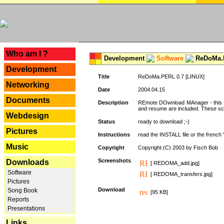
---
Who am I ?
Development
Software
ReDoMa.P
Development
Title
ReDoMa.PERL 0.7 [LINUX]
Networking
Date
2004.04.15
Documents
Description
REmote DOwnload MAnager - this is
and resume are included. These sc
Webdesign
Status
ready to download ;-)
Pictures
Instructions
read the INSTALL file or the french "i
Music
Copyright
Copyright (C) 2003 by Fisch Bob
Screenshots
Downloads
[ REDOMA_add.jpg]
Software
[ REDOMA_transfers.jpg]
Pictures
Download
Song Book
[95 KB]
Reports
Presentations
Links