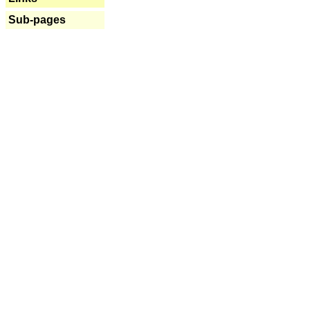
Sub-pages