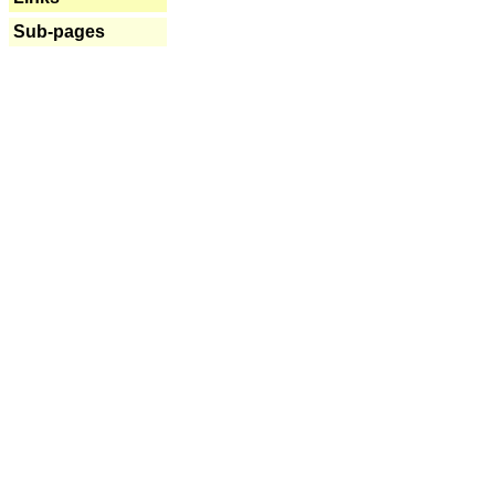
Sub-pages