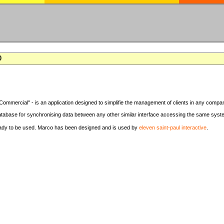
0
Commercial" - is an application designed to simplifie the management of clients in any compa
tabase for synchronising data between any other similar interface accessing the same syst
eady to be used. Marco has been designed and is used by
eleven saint-paul interactive
.