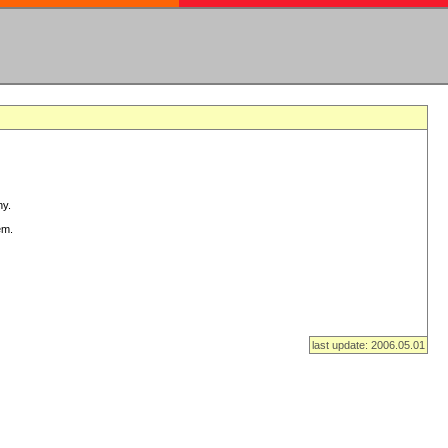
ny.
em.
last update: 2006.05.01