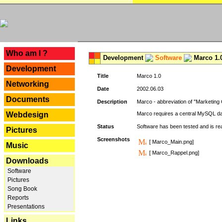
---
Who am I ?
Development
Software
Marco 1.
Development
Title
Marco 1.0
Networking
Date
2002.06.03
Documents
Description
Marco - abbreviation of "Marketing 
Webdesign
Marco requires a central MySQL da
Status
Software has been tested and is r
Pictures
Screenshots
[ Marco_Main.png]
Music
[ Marco_Rappel.png]
Downloads
Software
Pictures
Song Book
Reports
Presentations
Links