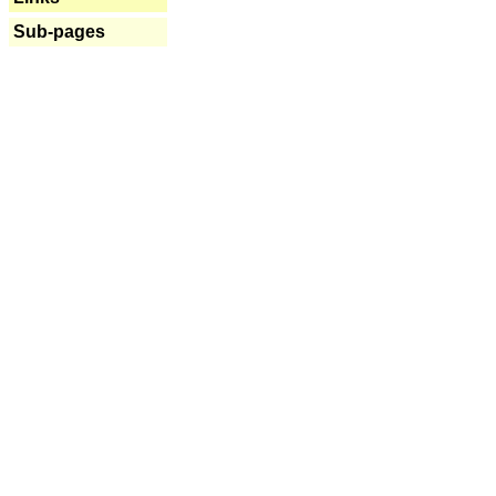
Sub-pages