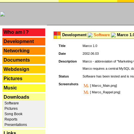
---
Who am I ?
Development
Software
Marco 1.
Development
Title
Marco 1.0
Networking
Date
2002.06.03
Documents
Description
Marco - abbreviation of "Marketing 
Webdesign
Marco requires a central MySQL da
Status
Software has been tested and is r
Pictures
Screenshots
[ Marco_Main.png]
Music
[ Marco_Rappel.png]
Downloads
Software
Pictures
Song Book
Reports
Presentations
Links