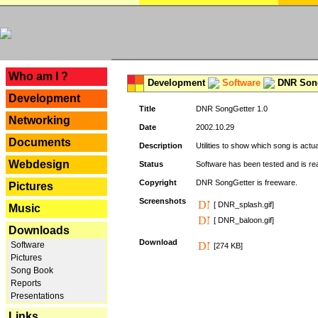
---
Who am I ?
Development
Software
DNR Song
Development
Title
DNR SongGetter 1.0
Networking
Date
2002.10.29
Documents
Description
Utilities to show which song is actu
Webdesign
Status
Software has been tested and is re
Copyright
DNR SongGetter is freeware.
Pictures
Screenshots
[ DNR_splash.gif]
Music
[ DNR_baloon.gif]
Downloads
Download
Software
[274 KB]
Pictures
Song Book
Reports
Presentations
Links