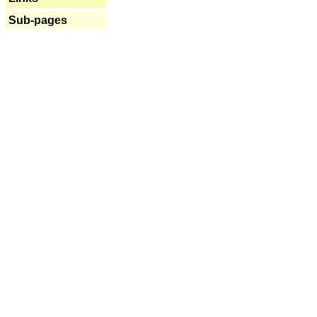
Sub-pages