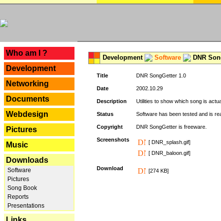
---
Who am I ?
Development
Software
DNR Song
Development
Title
DNR SongGetter 1.0
Networking
Date
2002.10.29
Documents
Description
Utilities to show which song is actu
Webdesign
Status
Software has been tested and is re
Copyright
DNR SongGetter is freeware.
Pictures
Screenshots
[ DNR_splash.gif]
Music
[ DNR_baloon.gif]
Downloads
Download
Software
[274 KB]
Pictures
Song Book
Reports
Presentations
Links