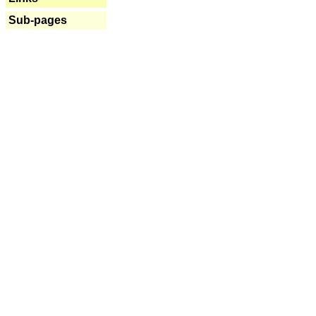
Sub-pages