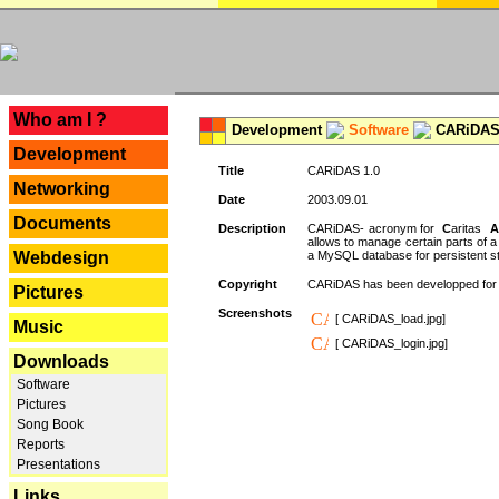
---
Who am I ?
Development
Software
CARiDAS
Development
Title
CARiDAS 1.0
Networking
Date
2003.09.01
Documents
Description
CARiDAS- acronym for
C
aritas
A
allows to manage certain parts of 
Webdesign
a MySQL database for persistent st
Copyright
CARiDAS has been developped fo
Pictures
Screenshots
[ CARiDAS_load.jpg]
Music
[ CARiDAS_login.jpg]
Downloads
Software
Pictures
Song Book
Reports
Presentations
Links