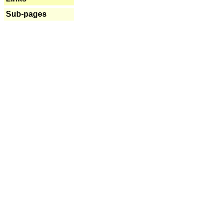
Sub-pages