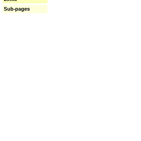
Sub-pages