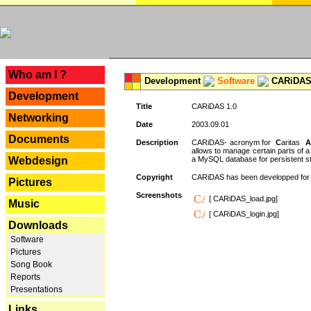
---
Who am I ?
Development
Software
CARiDAS
Development
Title
CARiDAS 1.0
Networking
Date
2003.09.01
Documents
Description
CARiDAS- acronym for
C
aritas
A
allows to manage certain parts of 
Webdesign
a MySQL database for persistent st
Copyright
CARiDAS has been developped fo
Pictures
Screenshots
[ CARiDAS_load.jpg]
Music
[ CARiDAS_login.jpg]
Downloads
Software
Pictures
Song Book
Reports
Presentations
Links