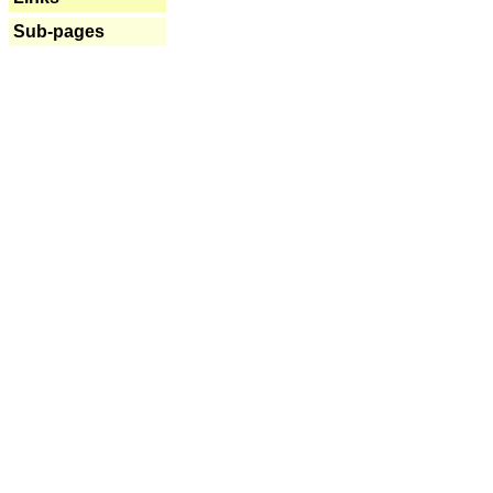
Sub-pages