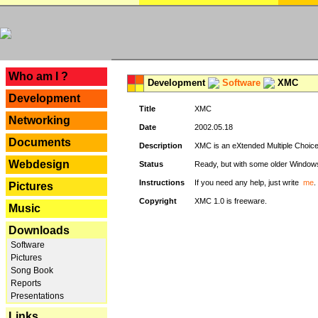
---
Who am I ?
Development
Software
XMC
Development
Title
XMC
Networking
Date
2002.05.18
Documents
Description
XMC is an eXtended Multiple Choice v
Webdesign
Status
Ready, but with some older Window
Instructions
If you need any help, just write
me
.
Pictures
Copyright
XMC 1.0 is freeware.
Music
Downloads
Software
Pictures
Song Book
Reports
Presentations
Links