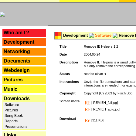
---
Who am I ?
Development
Software
Remove I
Development
Title
Remove IE Helpers 1.2
Networking
Date
2004.05.24
Documents
Description
Remove IE Helpers is a small utility
but only remove the corresponding k
Webdesign
Status
read to clean :)
Pictures
Instructions
Unzip the file somewhere and star
interactions are needed), for exampl
Music
Copyright
Copyright (C) 2003 by Fisch Bob
Downloads
Screenshots
[ REMIEH_full.jpg]
Software
[ REMIEH_auto.jpg]
Pictures
Song Book
Download
[311 KB]
Reports
Presentations
Links