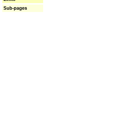
Sub-pages