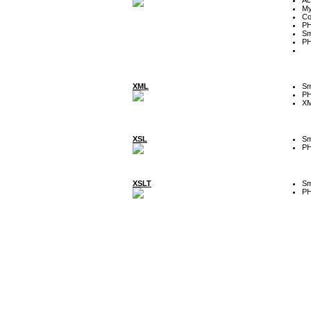
My
Co
P
Sm
P
XML
Sm
P
XM
XSL
Sm
P
XSLT
Sm
P