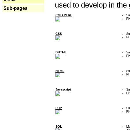
used to develop in the
Sub-pages
CGI / PERL
Sm
P
CSS
Sm
P
DHTML
Sm
P
HTML
Sm
P
Javascript
Sm
P
PHP
Sm
P
SQL
M
Ac