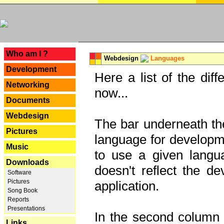
---
Who am I ?
Webdesign
Languages
Development
Here a list of the dif
Networking
now...
Documents
Webdesign
The bar underneath the
Pictures
language for developme
Music
to use a given langu
Downloads
doesn't reflect the d
Software
Pictures
application.
Song Book
Reports
Presentations
In the second column y
Links