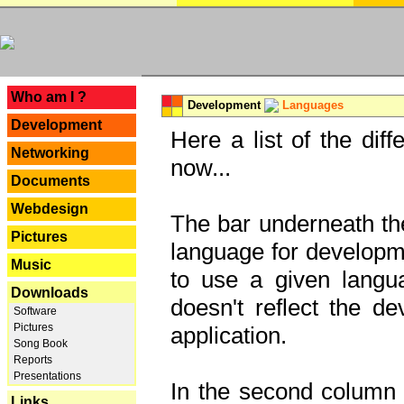
---
Who am I ?
Development
Languages
Development
Here a list of the dif
Networking
now...
Documents
Webdesign
The bar underneath the
Pictures
language for developme
Music
to use a given langu
Downloads
doesn't reflect the d
Software
Pictures
application.
Song Book
Reports
Presentations
In the second column y
Links