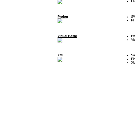
Fr
Prolog
SW
P
Visual Basic
Ex
Vi
XML
Sm
P
XM