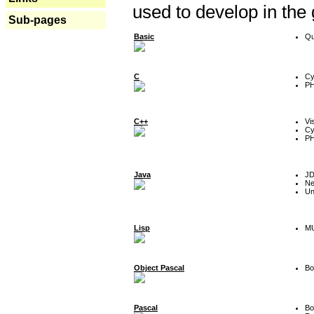
used to develop in the
Sub-pages
Basic
Qu
C
Cy
P
C++
Vi
Cy
P
Java
J
Ne
Un
Lisp
MU
Object Pascal
Bo
Pascal
Bo