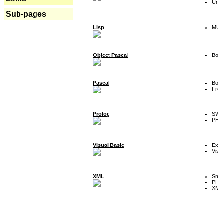
Un
Sub-pages
Lisp
MU
Object Pascal
Bo
Pascal
Bo
Fr
Prolog
SW
P
Visual Basic
Ex
Vi
XML
Sm
P
XM