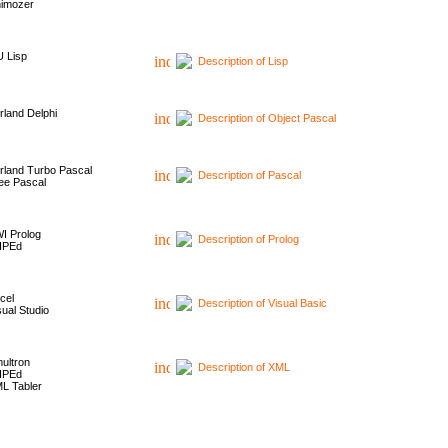
imozer
 Lisp
Description of Lisp
rland Delphi
Description of Object Pascal
rland Turbo Pascal
Description of Pascal
ee Pascal
I Prolog
Description of Prolog
HPEd
cel
Description of Visual Basic
sual Studio
ultron
Description of XML
HPEd
L Tabler