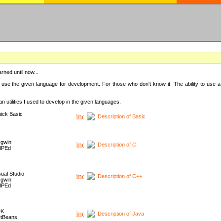
rned until now...
 use the given language for development. For those who don't know it: The ability to use a
 utilities I used to develop in the given languages.
ick Basic
Description of Basic
gwin
Description of C
HPEd
sual Studio
Description of C++
gwin
HPEd
DK
Description of Java
tBeans