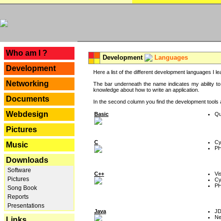
---
Who am I ?
Development
Languages
Development
Here a list of the different development languages I lea
Networking
The bar underneath the name indicates my ability to
knowledge about how to write an application.
Documents
In the second column you find the development tools an
Webdesign
Basic
Qu
Pictures
C
Cy
Music
P
Downloads
Software
C++
Vi
Pictures
Cy
P
Song Book
Reports
Presentations
Java
J
Ne
Links