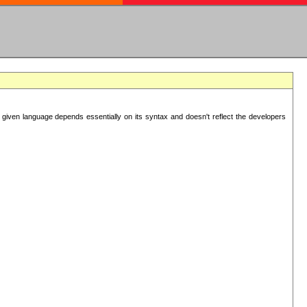
 given language depends essentially on its syntax and doesn't reflect the developers