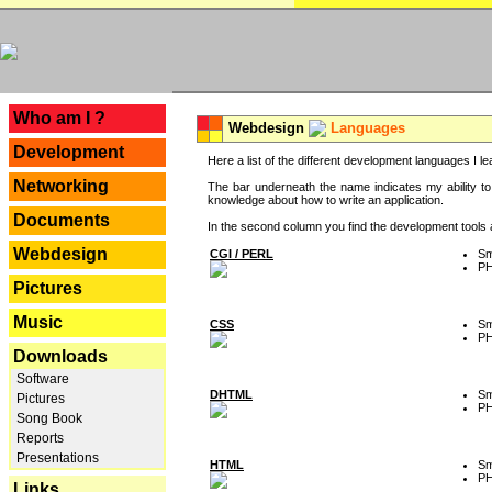
---
Who am I ?
Webdesign
Languages
Development
Here a list of the different development languages I lea
Networking
The bar underneath the name indicates my ability to
knowledge about how to write an application.
Documents
In the second column you find the development tools an
Webdesign
CGI / PERL
Sm
P
Pictures
Music
CSS
Sm
P
Downloads
Software
DHTML
Sm
Pictures
P
Song Book
Reports
Presentations
HTML
Sm
P
Links