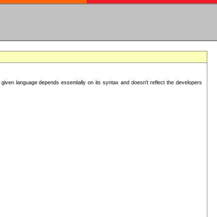
 given language depends essentially on its syntax and doesn't reflect the developers