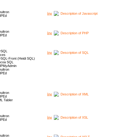
ultron
Description of Javascript
HPEd
ultron
Description of PHP
HPEd
ySQL
Description of SQL
ces
SQL-Front (Heidi SQL)
coa SQL
HPMyAdmin
ultron
HPEd
ultron
Description of XML
HPEd
L Tabler
ultron
Description of XSL
HPEd
ultron
Description of XSLT