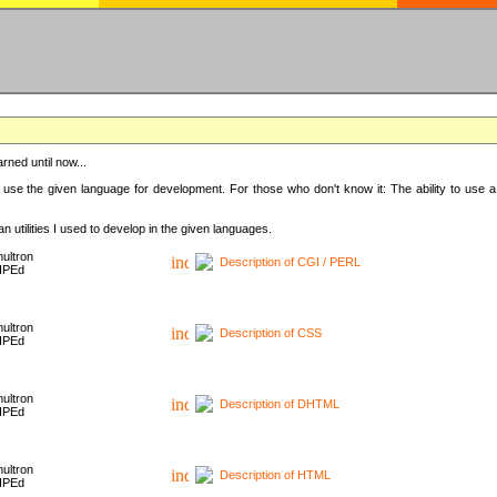
rned until now...
 use the given language for development. For those who don't know it: The ability to use a
 utilities I used to develop in the given languages.
ultron
Description of CGI / PERL
HPEd
ultron
Description of CSS
HPEd
ultron
Description of DHTML
HPEd
ultron
Description of HTML
HPEd