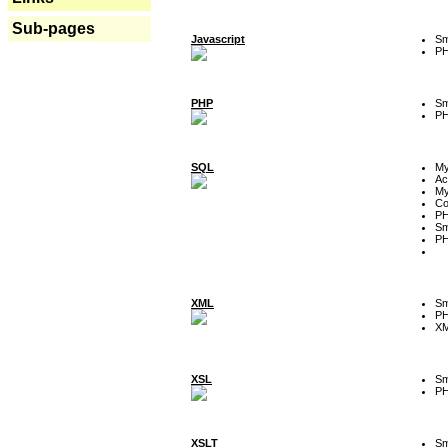
Sub-pages
Javascript
Sm
P
PHP
Sm
P
SQL
M
Ac
My
Co
P
Sm
P
XML
Sm
P
XM
XSL
Sm
P
XSLT
Sm