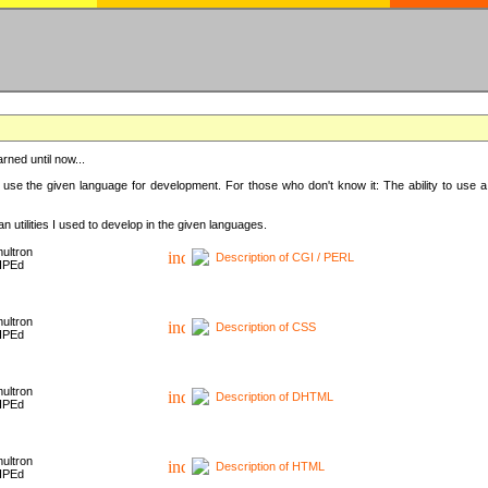
rned until now...
 use the given language for development. For those who don't know it: The ability to use a
 utilities I used to develop in the given languages.
ultron
Description of CGI / PERL
HPEd
ultron
Description of CSS
HPEd
ultron
Description of DHTML
HPEd
ultron
Description of HTML
HPEd