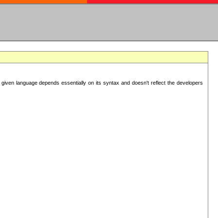
 given language depends essentially on its syntax and doesn't reflect the developers