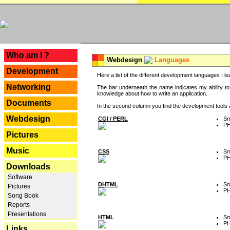
---
Who am I ?
Webdesign
Languages
Development
Here a list of the different development languages I lea
Networking
The bar underneath the name indicates my ability to
knowledge about how to write an application.
Documents
In the second column you find the development tools an
Webdesign
CGI / PERL
Sm
P
Pictures
Music
CSS
Sm
P
Downloads
Software
DHTML
Sm
Pictures
P
Song Book
Reports
Presentations
HTML
Sm
P
Links