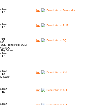
ultron
Description of Javascript
HPEd
ultron
Description of PHP
HPEd
ySQL
Description of SQL
ces
SQL-Front (Heidi SQL)
coa SQL
HPMyAdmin
ultron
HPEd
ultron
Description of XML
HPEd
L Tabler
ultron
Description of XSL
HPEd
ultron
Description of XSLT