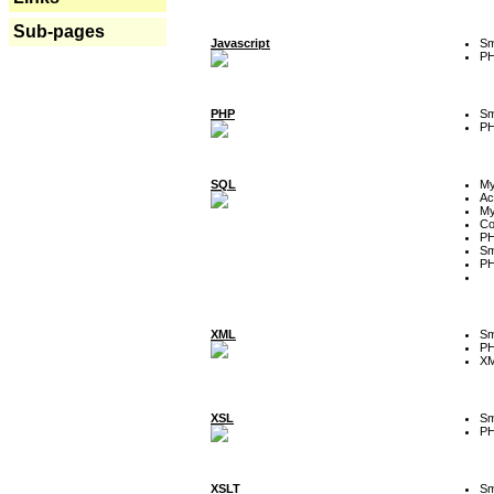
Sub-pages
Javascript
Sm
P
PHP
Sm
P
SQL
M
Ac
My
Co
P
Sm
P
XML
Sm
P
XM
XSL
Sm
P
XSLT
Sm