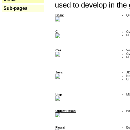
used to develop in the
Sub-pages
Basic
Qu
C
Cy
P
C++
Vi
Cy
P
Java
J
Ne
Un
Lisp
MU
Object Pascal
Bo
Pascal
Bo