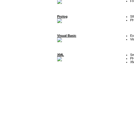
Fr
Prolog
SW
P
Visual Basic
Ex
Vi
XML
Sm
P
XM