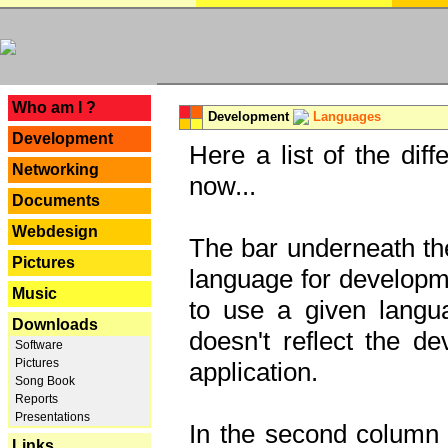
---
Who am I ?
Development
Languages
Development
Here a list of the dif
Networking
now...
Documents
Webdesign
The bar underneath the
Pictures
language for developme
Music
to use a given langu
Downloads
doesn't reflect the d
Software
Pictures
application.
Song Book
Reports
Presentations
In the second column y
Links