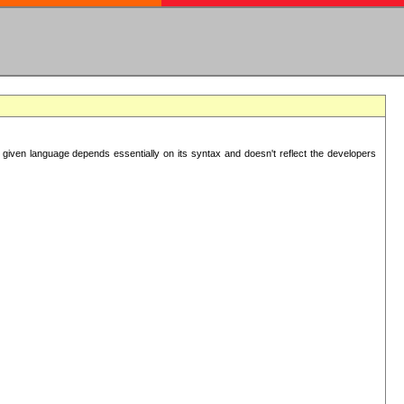
 given language depends essentially on its syntax and doesn't reflect the developers