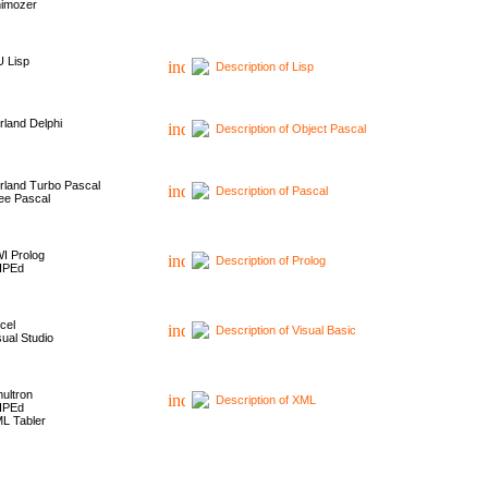
imozer
 Lisp
Description of Lisp
rland Delphi
Description of Object Pascal
rland Turbo Pascal
Description of Pascal
ee Pascal
I Prolog
Description of Prolog
HPEd
cel
Description of Visual Basic
sual Studio
ultron
Description of XML
HPEd
L Tabler