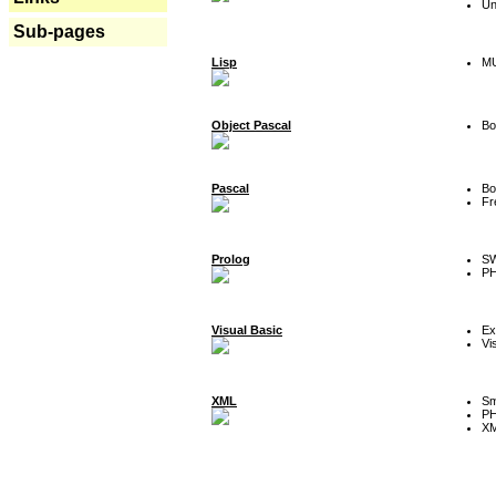
Un
Sub-pages
Lisp
MU
Object Pascal
Bo
Pascal
Bo
Fr
Prolog
SW
P
Visual Basic
Ex
Vi
XML
Sm
P
XM