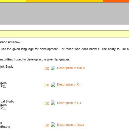
rned until now...
 use the given language for development. For those who don't know it: The ability to use a
 utilities I used to develop in the given languages.
ick Basic
Description of Basic
gwin
Description of C
HPEd
sual Studio
Description of C++
gwin
HPEd
DK
Description of Java
tBeans