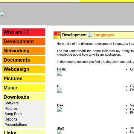
---
Who am I ?
Development
Languages
Development
Here a list of the different development languages I lea
Networking
The bar underneath the name indicates my ability to
knowledge about how to write an application.
Documents
In the second column you find the development tools an
Webdesign
Basic
Qu
Pictures
C
Cy
Music
P
Downloads
Software
C++
Vi
Pictures
Cy
P
Song Book
Reports
Presentations
Java
J
Ne
Links