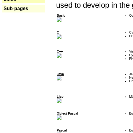
used to develop in the
Sub-pages
Basic
Qu
C
Cy
P
C++
Vi
Cy
P
Java
J
Ne
Un
Lisp
MU
Object Pascal
Bo
Pascal
Bo