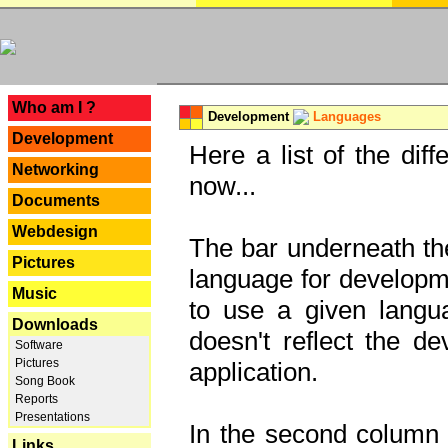
---
Who am I ?
Development
Languages
Development
Here a list of the dif
Networking
now...
Documents
Webdesign
The bar underneath the
Pictures
language for developme
Music
to use a given langu
Downloads
doesn't reflect the d
Software
Pictures
application.
Song Book
Reports
Presentations
In the second column y
Links