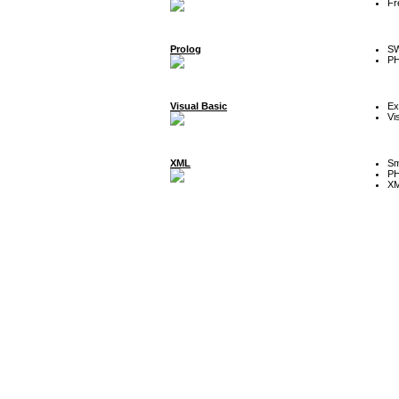
Fr
Prolog
SW
P
Visual Basic
Ex
Vi
XML
Sm
P
XM