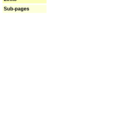
Sub-pages