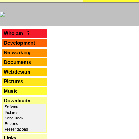
---
Who am I ?
Development
Networking
Documents
Webdesign
Pictures
Music
Downloads
Software
Pictures
Song Book
Reports
Presentations
Links