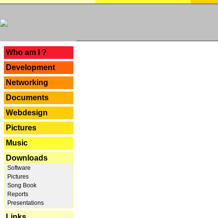
---
Who am I ?
Development
Networking
Documents
Webdesign
Pictures
Music
Downloads
Software
Pictures
Song Book
Reports
Presentations
Links