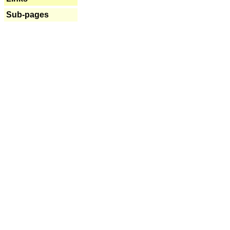
Sub-pages