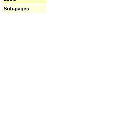
Sub-pages