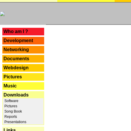
---
Who am I ?
Development
Networking
Documents
Webdesign
Pictures
Music
Downloads
Software
Pictures
Song Book
Reports
Presentations
Links