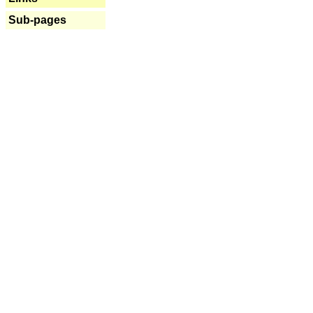
Sub-pages