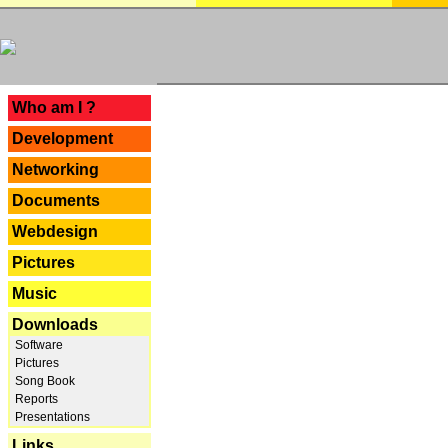
---
Who am I ?
Development
Networking
Documents
Webdesign
Pictures
Music
Downloads
Software
Pictures
Song Book
Reports
Presentations
Links