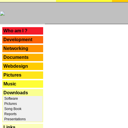
---
Who am I ?
Development
Networking
Documents
Webdesign
Pictures
Music
Downloads
Software
Pictures
Song Book
Reports
Presentations
Links