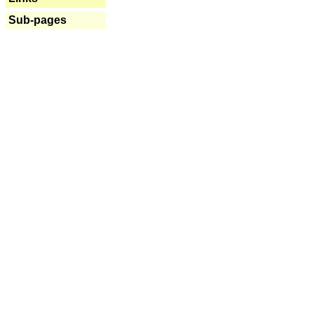
Sub-pages