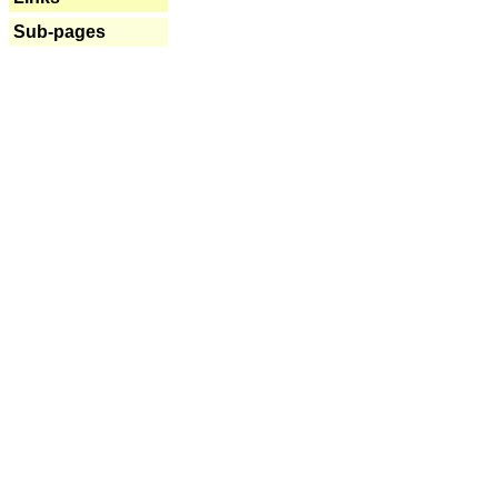
Sub-pages