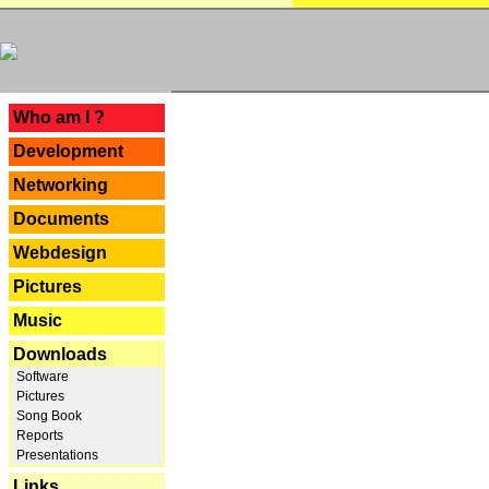
---
Who am I ?
Development
Networking
Documents
Webdesign
Pictures
Music
Downloads
Software
Pictures
Song Book
Reports
Presentations
Links