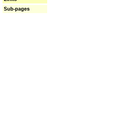
Sub-pages