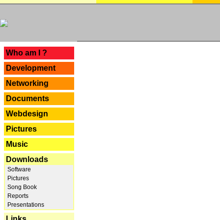
---
Who am I ?
Development
Networking
Documents
Webdesign
Pictures
Music
Downloads
Software
Pictures
Song Book
Reports
Presentations
Links