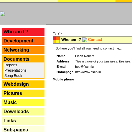
---
Who am I ?
*/ ?>
Who am I?
Contact
Development
So here you'll find all you need to contact me...
Networking
Name
Fisch Robert
Documents
Address
This is none of your business. Besides, 
Reports
E-mail
bob@fisch.lu
Presentations
Homepage
http://www.fisch.lu
Song Book
Mobile phone
Webdesign
Pictures
Music
Downloads
Links
Sub-pages