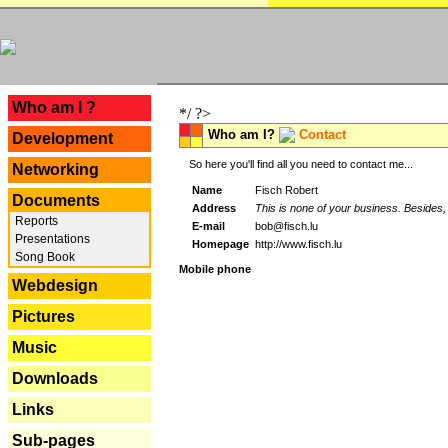
---
Who am I ?
*/ ?>
Who am I?
Contact
Development
So here you'll find all you need to contact me...
Networking
Name
Fisch Robert
Documents
Address
This is none of your business. Besides, 
Reports
E-mail
bob@fisch.lu
Presentations
Homepage
http://www.fisch.lu
Song Book
Mobile phone
Webdesign
Pictures
Music
Downloads
Links
Sub-pages