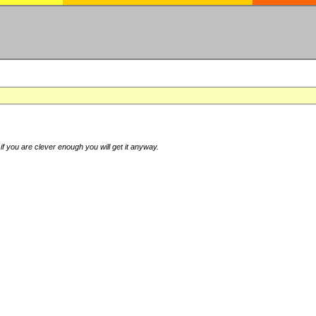
if you are clever enough you will get it anyway.