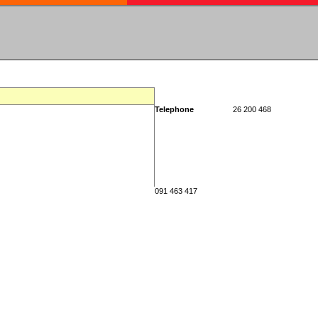
Telephone
26 200 468
091 463 417