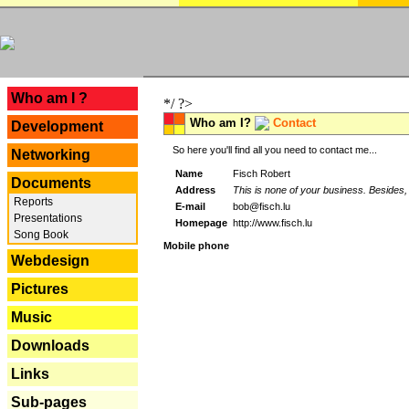
---
Who am I ?
*/ ?>
Who am I?
Contact
Development
So here you'll find all you need to contact me...
Networking
Name
Fisch Robert
Documents
Address
This is none of your business. Besides, 
Reports
E-mail
bob@fisch.lu
Presentations
Homepage
http://www.fisch.lu
Song Book
Mobile phone
Webdesign
Pictures
Music
Downloads
Links
Sub-pages