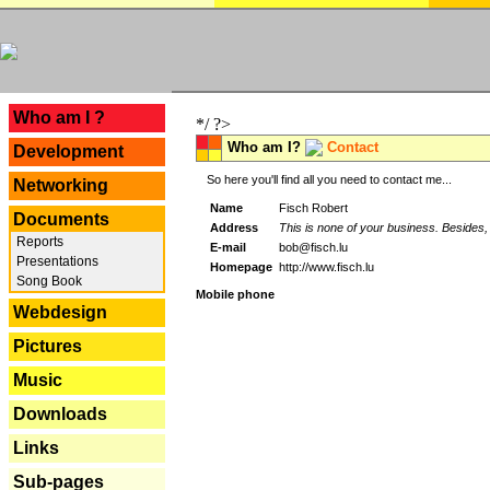
---
Who am I ?
*/ ?>
Who am I?
Contact
Development
So here you'll find all you need to contact me...
Networking
Name
Fisch Robert
Documents
Address
This is none of your business. Besides, 
Reports
E-mail
bob@fisch.lu
Presentations
Homepage
http://www.fisch.lu
Song Book
Mobile phone
Webdesign
Pictures
Music
Downloads
Links
Sub-pages