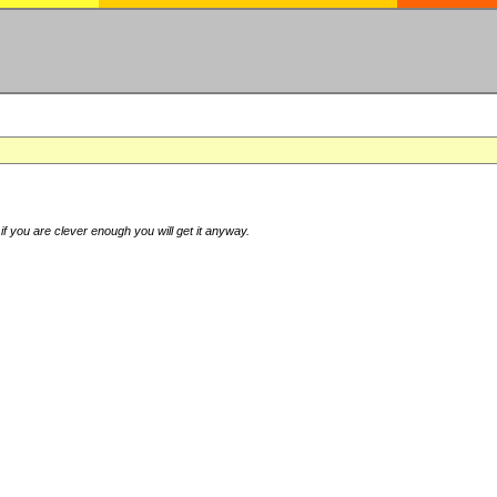
if you are clever enough you will get it anyway.