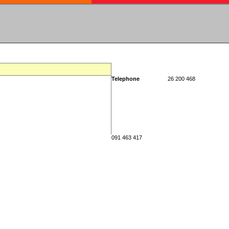
Telephone
26 200 468
091 463 417