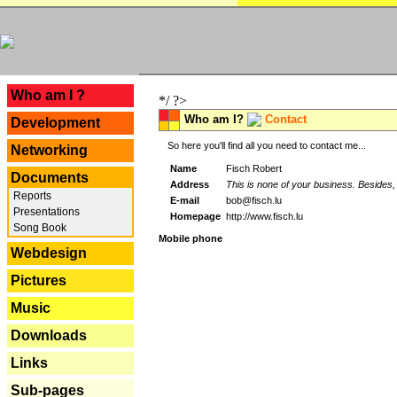
---
Who am I ?
*/ ?>
Who am I?
Contact
Development
So here you'll find all you need to contact me...
Networking
Name
Fisch Robert
Documents
Address
This is none of your business. Besides, 
Reports
E-mail
bob@fisch.lu
Presentations
Homepage
http://www.fisch.lu
Song Book
Mobile phone
Webdesign
Pictures
Music
Downloads
Links
Sub-pages