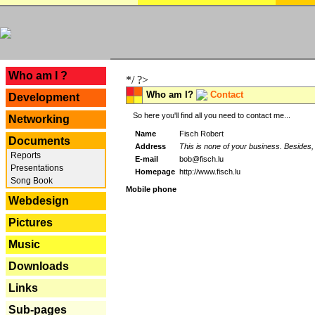
---
Who am I ?
*/ ?>
Who am I?
Contact
Development
So here you'll find all you need to contact me...
Networking
Name
Fisch Robert
Documents
Address
This is none of your business. Besides, 
Reports
E-mail
bob@fisch.lu
Presentations
Homepage
http://www.fisch.lu
Song Book
Mobile phone
Webdesign
Pictures
Music
Downloads
Links
Sub-pages