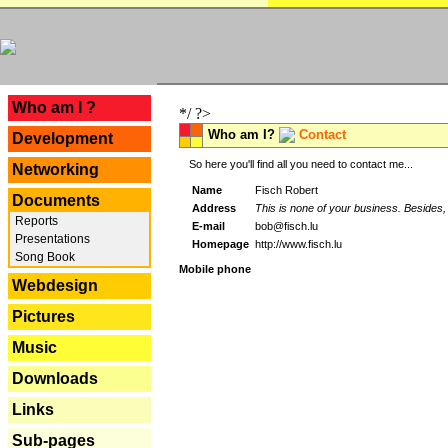
---
Who am I ?
*/ ?>
Who am I?
Contact
Development
So here you'll find all you need to contact me...
Networking
Name
Fisch Robert
Documents
Address
This is none of your business. Besides, 
Reports
E-mail
bob@fisch.lu
Presentations
Homepage
http://www.fisch.lu
Song Book
Mobile phone
Webdesign
Pictures
Music
Downloads
Links
Sub-pages