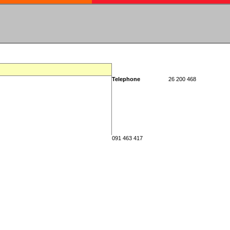
Telephone
26 200 468
091 463 417