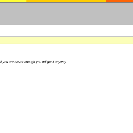
if you are clever enough you will get it anyway.