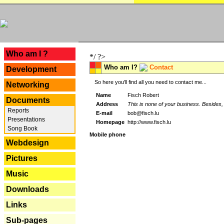
---
Who am I ?
*/ ?>
Who am I?
Contact
Development
So here you'll find all you need to contact me...
Networking
Name
Fisch Robert
Documents
Address
This is none of your business. Besides, 
Reports
E-mail
bob@fisch.lu
Presentations
Homepage
http://www.fisch.lu
Song Book
Mobile phone
Webdesign
Pictures
Music
Downloads
Links
Sub-pages