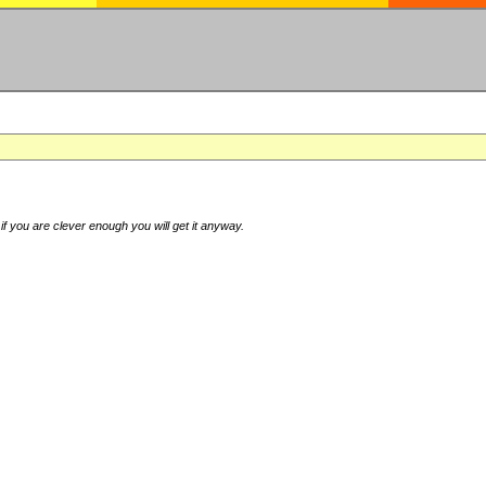
if you are clever enough you will get it anyway.