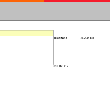
Telephone
26 200 468
091 463 417