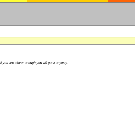
if you are clever enough you will get it anyway.