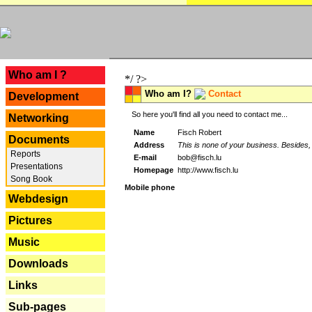
---
Who am I ?
*/ ?>
Who am I?
Contact
Development
So here you'll find all you need to contact me...
Networking
Name
Fisch Robert
Documents
Address
This is none of your business. Besides, 
Reports
E-mail
bob@fisch.lu
Presentations
Homepage
http://www.fisch.lu
Song Book
Mobile phone
Webdesign
Pictures
Music
Downloads
Links
Sub-pages