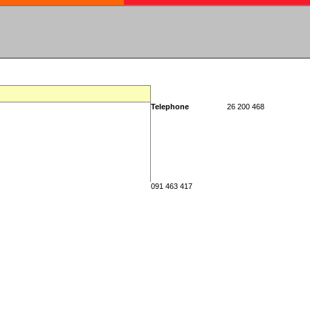
Telephone
26 200 468
091 463 417